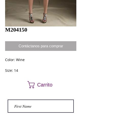
M204150
Contáctanos para comprar
Color: Wine
Size: 14
Carrito