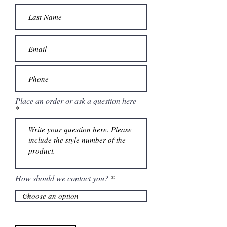
Place an order or ask a question here
How should we contact you?