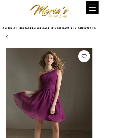
DM US on InstaGram or Call if you have any questions