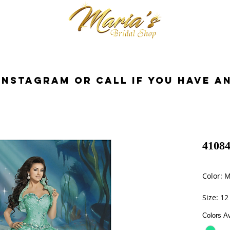
cessorios
Dresses
Novia
Tuxedo
InstaGram or Call if you have a
41084
Color: M
Size: 12
Colors Av