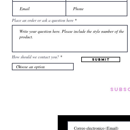
Place an order or ask a question here
How should we contact you?
Submit
Subs
Subscribete para rec
y