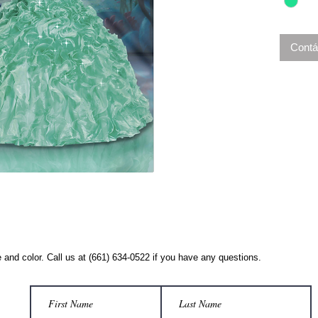
Contá
 and color. Call us at (661) 634-0522 if you have any questions.