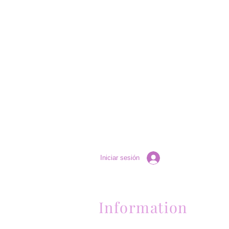
Iniciar sesión
Information
Contactanos al (661) 634-0522