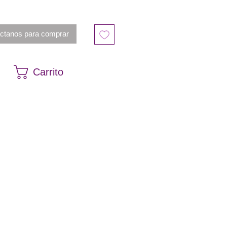
ctanos para comprar
Carrito