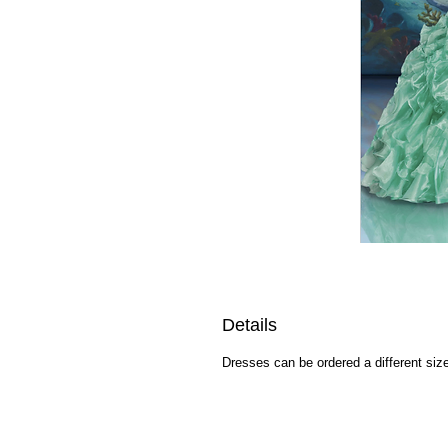
Details
Dresses can be ordered a different size