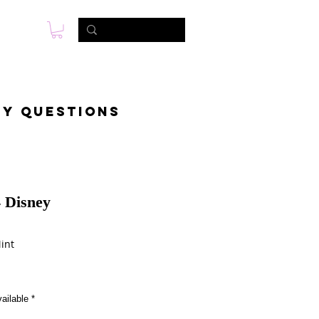
s
Foto & Video
Contactanos
ny questions
 Disney
int
ailable
*