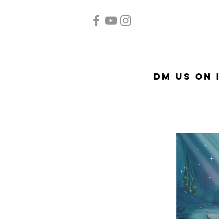
Home
Quinceañera
A
DM US on 