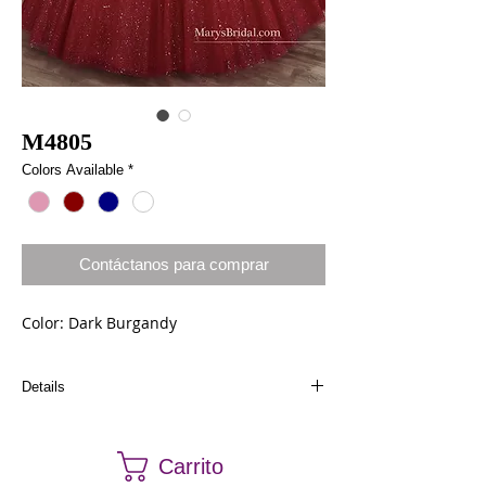
M4805
Colors Available
*
Contáctanos para comprar
Color: Dark Burgandy
Details
Dresses in stock can be ordered a different size
and color. Call us at (661) 634-0522 if you have
Carrito
any questions.