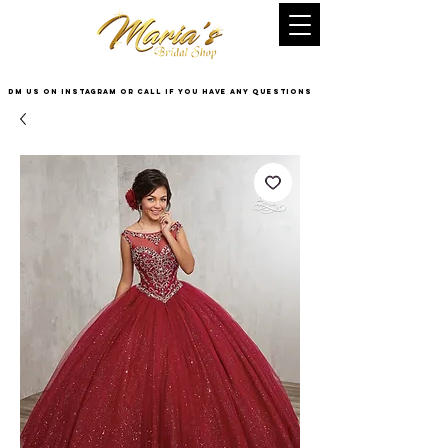
DM US on InstaGram or Call if you have any questions