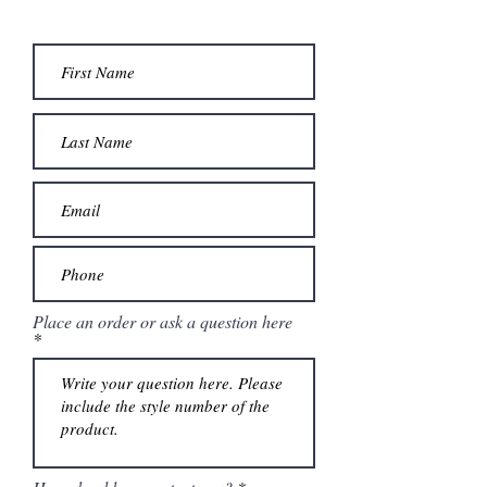
Place an order or ask a question here