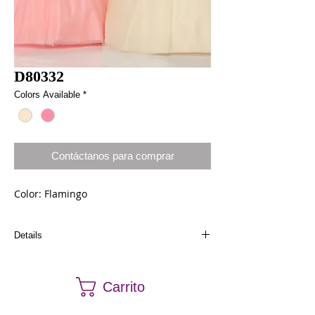
D80332
Colors Available
*
Contáctanos para comprar
Color: Flamingo
Details
Dresses in stock can be ordered a different size
and color. Call us at (661) 634-0522 if you have
Carrito
any questions.