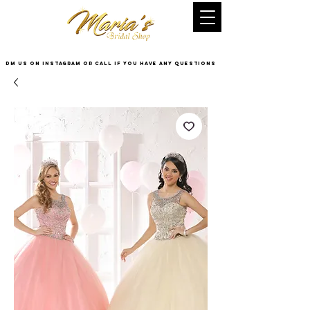
DM US on InstaGram or Call if you have any questions