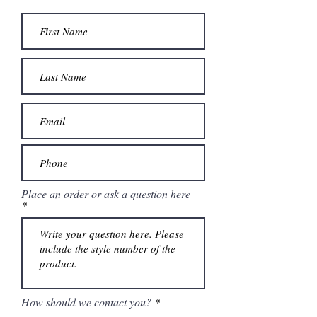
Place an order or ask a question here
How should we contact you?