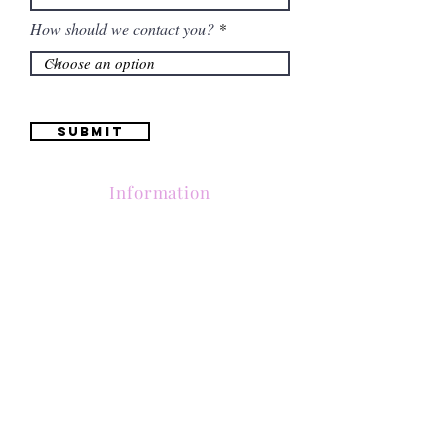
How should we contact you?
Submit
Information
Contactanos al
(661) 634-0522
17 "H" St. Bakersfield, CA 93304
Lun-Vie 11am a 6pm | Sab 11am a 5pm | Dom Cerrado
Contactanos al
(661) 634-0522
17 "H" St. Bakersfield, CA 93304
Lun-Vie 11am a 6pm | Sab 11am a 5pm | Dom Cerrado
Contactanos al
(661) 634-0522
17 "H" St. Bakersfield, CA 93304
Lun-Vie 11am a 6pm | Sab 11am a 5pm | Dom Cerrado
Contactanos al
(661) 634-0522
17 "H" St. Bakersfield, CA 93304
Lun-Vie 11am a 6pm | Sab 11am a 5pm | Dom Cerrado
Contactanos al
(661) 634-0522
17 "H" St. Bakersfield, CA 93304
Lun-Vie 11am a 6pm | Sab 11am a 5pm | Dom Cerrado
Contactanos al
(661) 634-0522