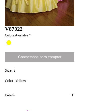
V87022
Colors Available
*
Contáctanos para comprar
Size: 8
Color: Yellow
Details
Dresses can be ordered a different size and
color. Call us at (661) 634-0522 if you have any