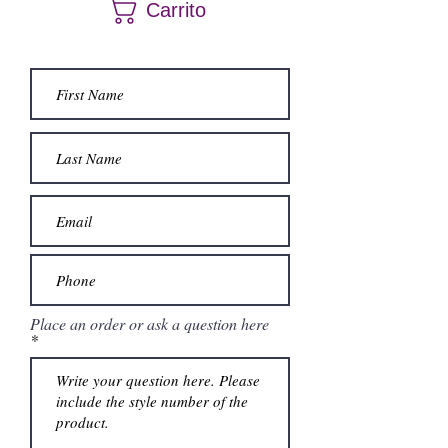
Carrito
questions.
Place an order or ask a question here