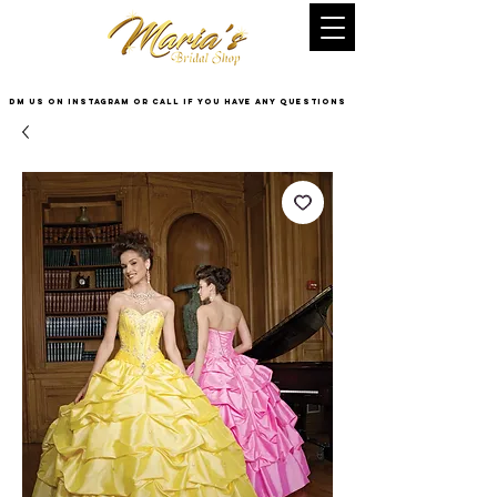
DM US on InstaGram or Call if you have any questions