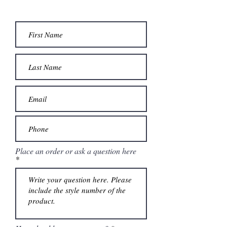
Place an order or ask a question here