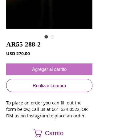
AR55-288-2
Precio
USD 270.00
Agregar al carrito
Realizar compra
To place an order you can fill out the 
form below, Call us at 661-634-0522, OR 
DM us on Instagram to place an order.
Carrito