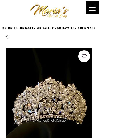
DM US on InstaGram or Call if you have any questions