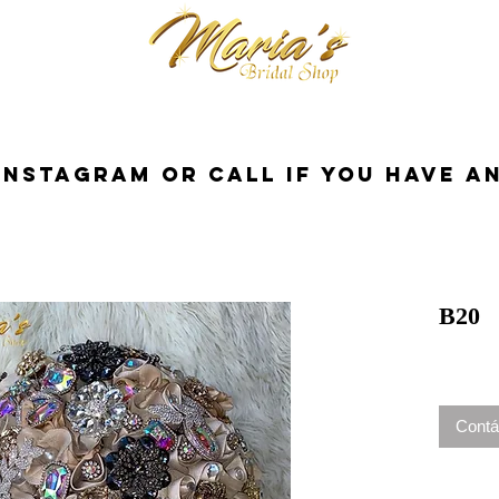
cessorios
Dresses
Novia
Tuxedo
InstaGram or Call if you have a
B20
Contá