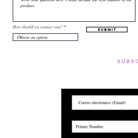
How should we contact you?
Submit
Subs
Subscribete para rec
y
Cerrado