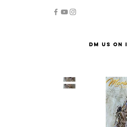
Home
Quinceañera
A
DM US on 