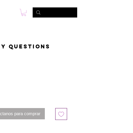
s
Foto & Video
Contactanos
ny questions
ctanos para comprar