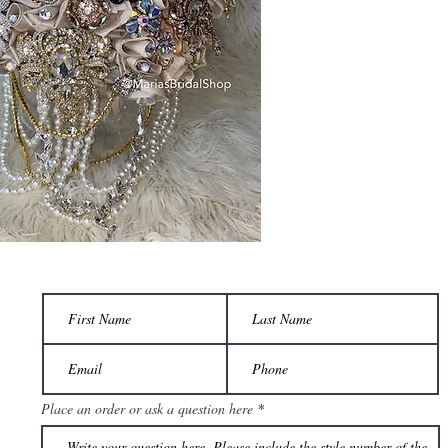
Place an order or ask a question here