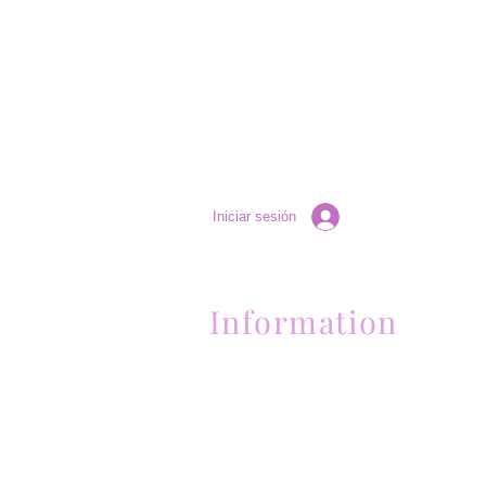
Iniciar sesión
Information
Contactanos al (661) 634-0522
17 "H" St. Bakersfield, CA 93304
Lun-Vie 11am a 6pm | Sab 11am a 5pm | Dom 
Contactanos al (661) 634-0522
17 "H" St. Bakersfield, CA 93304
Lun-Vie 11am a 6pm | Sab 11am a 5pm | Dom
Cerrado
Contactanos al (661) 634-0522