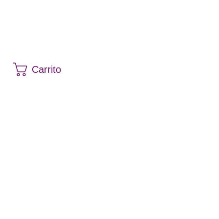
Carrito