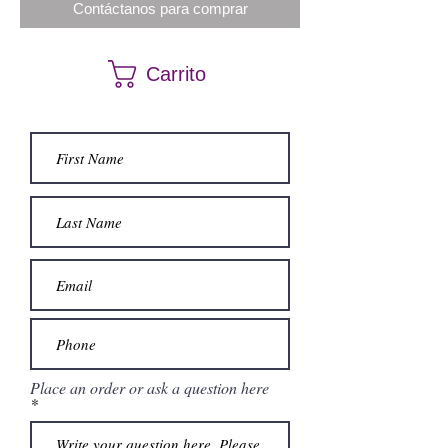
Contáctanos para comprar
Carrito
Place an order or ask a question here