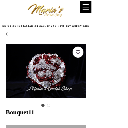
DM US on InstaGram or Call if you have any questions
Bouquet11