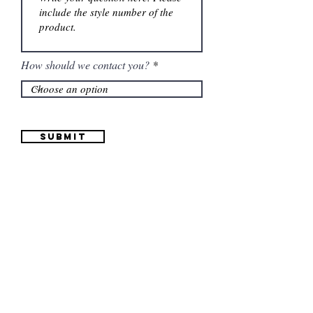
How should we contact you?
Submit