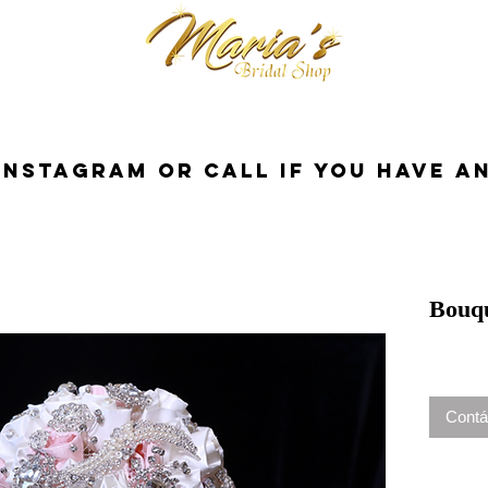
cessorios
Dresses
Novia
Tuxedo
InstaGram or Call if you have a
Bouq
Contá