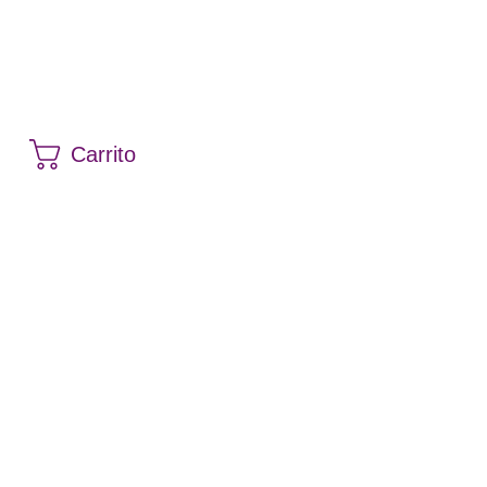
Carrito