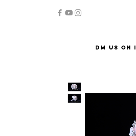
Home
Quinceañera
A
DM US on 