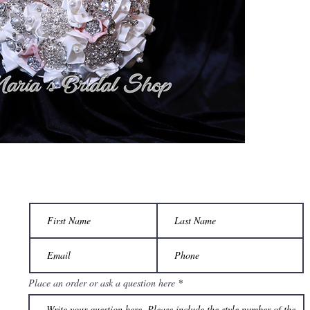
Place an order or ask a question here