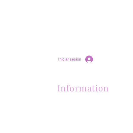
Iniciar sesión
Information
Contactanos al (661) 634-0522
17 "H" St. Bakersfield, CA 93304
Lun-Vie 11am a 6pm | Sab 11am a 5pm | Dom 
Contactanos al (661) 634-0522
17 "H" St. Bakersfield, CA 93304
Lun-Vie 11am a 6pm | Sab 11am a 5pm | Dom
Cerrado
Contactanos al (661) 634-0522