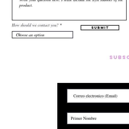
How should we contact you?
Submit
Subs
Subscribete para rec
y
Cerrado