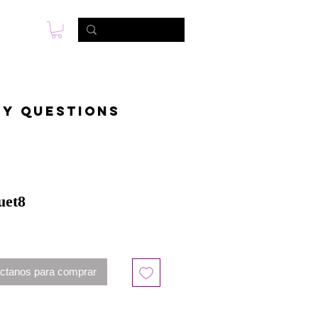
s
Foto & Video
Contactanos
ny questions
uet8
ctanos para comprar