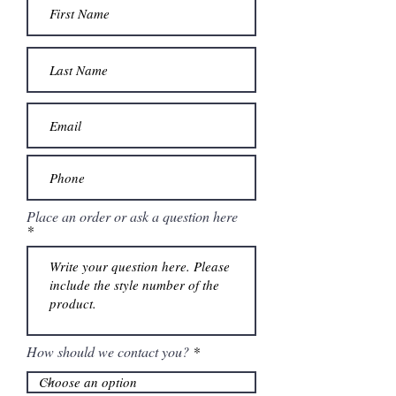
Place an order or ask a question here
How should we contact you?