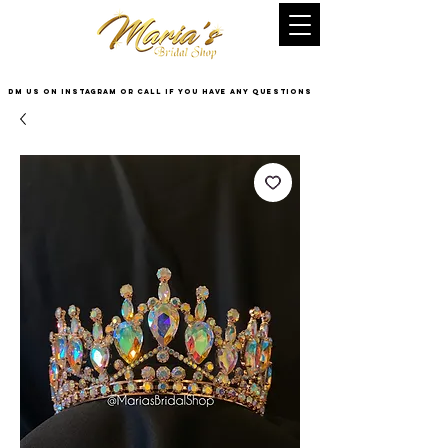
DM US on InstaGram or Call if you have any questions