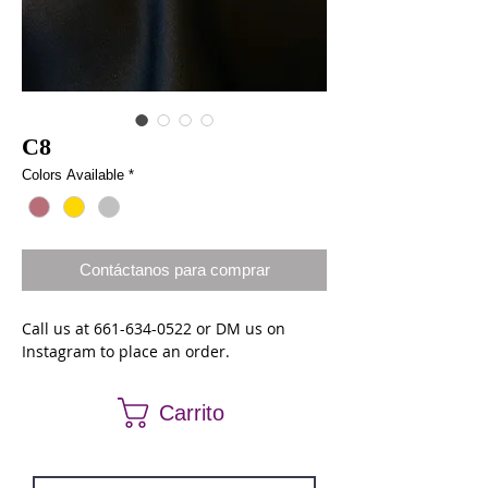
C8
Colors Available
*
Contáctanos para comprar
Call us at 661-634-0522 or DM us on
Instagram to place an order.
Carrito