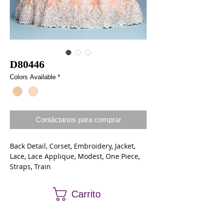
D80446
Colors Available
*
Contáctanos para comprar
Back Detail, Corset, Embroidery, Jacket,
Lace, Lace Applique, Modest, One Piece,
Straps, Train
Lace, Shimmer Organza
Carrito