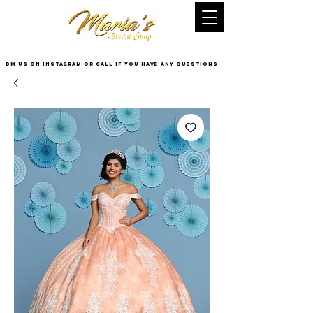
DM US on InstaGram or Call if you have any questions