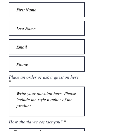
Place an order or ask a question here
How should we contact you?