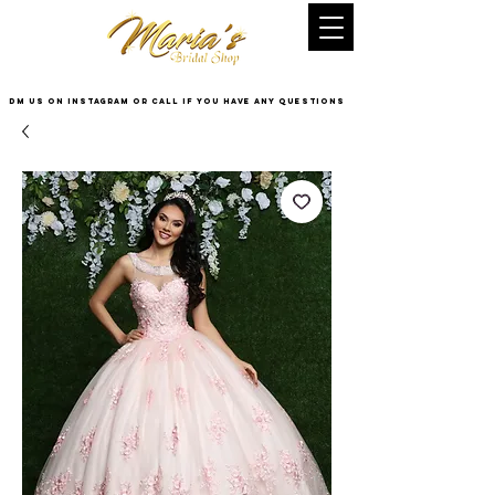
DM US on InstaGram or Call if you have any questions