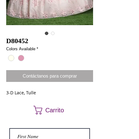
D80452
Colors Available
*
Contáctanos para comprar
3-D Lace, Tulle
Carrito