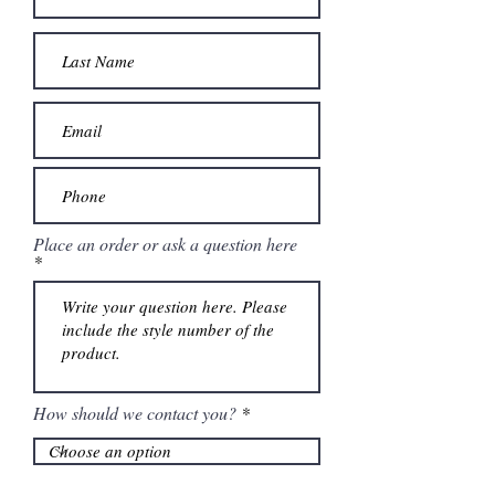
Place an order or ask a question here
How should we contact you?