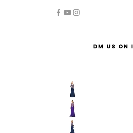
Home
Quinceañera
A
DM US on 