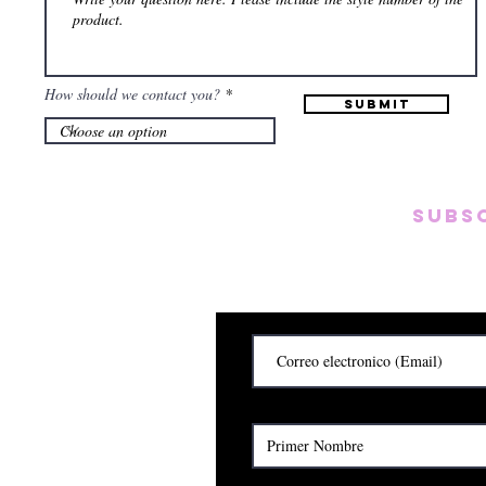
How should we contact you?
Submit
Subs
Subscribete para rec
y
Cerrado