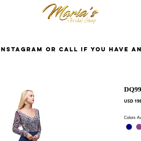
cessorios
Dresses
Novia
Tuxedo
InstaGram or Call if you have a
DQ99
USD 198
Colors Av