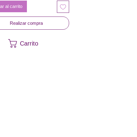
r al carrito
Realizar compra
Carrito