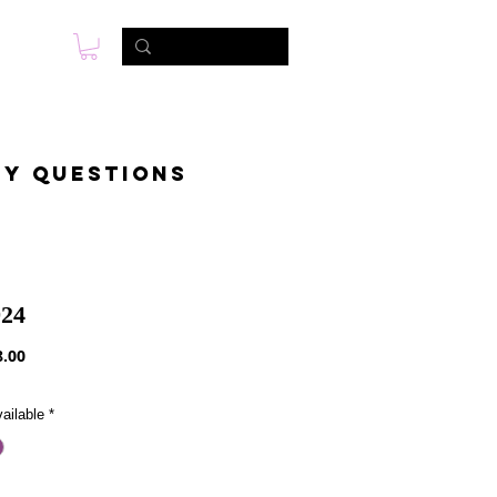
s
Foto & Video
Contactanos
ny questions
24
Precio
.00
ailable
*