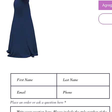
Agrega
Place an order or ask a question here