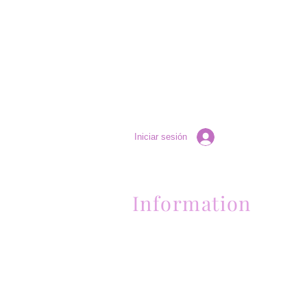
Iniciar sesión
Information
Contactanos al (661) 634-0522
17 "H" St. Bakersfield, CA 93304
Lun-Vie 11am a 6pm | Sab 11am a 5pm | Dom 
Contactanos al (661) 634-0522
17 "H" St. Bakersfield, CA 93304
Lun-Vie 11am a 6pm | Sab 11am a 5pm | Dom
Cerrado
Contactanos al (661) 634-0522