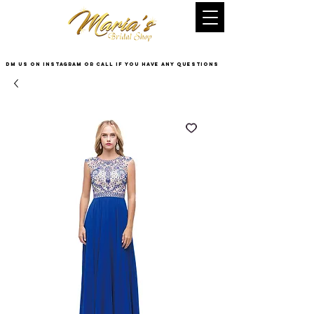
DM US on InstaGram or Call if you have any questions