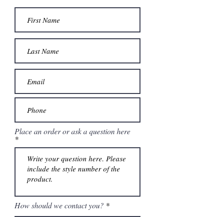
Place an order or ask a question here
How should we contact you?