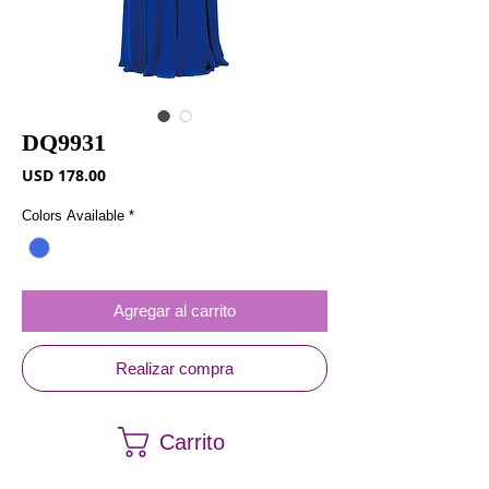
DQ9931
Precio
USD 178.00
Colors Available
*
Agregar al carrito
Realizar compra
Carrito