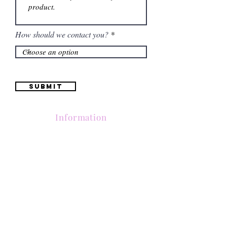
How should we contact you?
Submit
Information
Contactanos al
(661) 634-0522
17 "H" St. Bakersfield, CA 93304
Lun-Vie 11am a 6pm | Sab 11am a 5pm | Dom Cerrado
Contactanos al
(661) 634-0522
17 "H" St. Bakersfield, CA 93304
Lun-Vie 11am a 6pm | Sab 11am a 5pm | Dom Cerrado
Contactanos al
(661) 634-0522
17 "H" St. Bakersfield, CA 93304
Lun-Vie 11am a 6pm | Sab 11am a 5pm | Dom Cerrado
Contactanos al
(661) 634-0522
17 "H" St. Bakersfield, CA 93304
Lun-Vie 11am a 6pm | Sab 11am a 5pm | Dom Cerrado
Contactanos al
(661) 634-0522