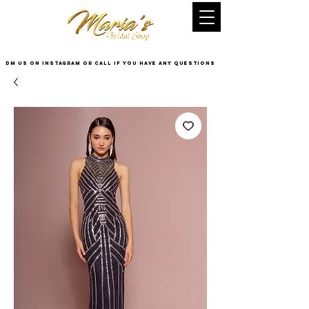
DM US on InstaGram or Call if you have any questions