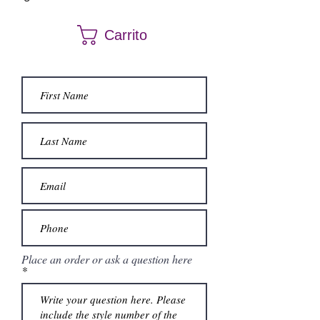
Carrito
Place an order or ask a question here