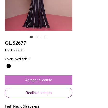
GLS2677
Precio
USD 338.00
Colors Available
*
Agregar al carrito
Realizar compra
High Neck, Sleeveless