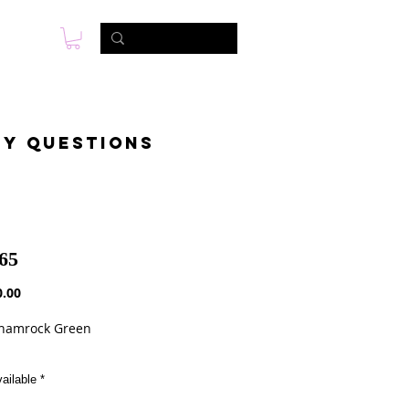
s
Foto & Video
Contactanos
ny questions
65
Precio
.00
Shamrock Green
ailable
*