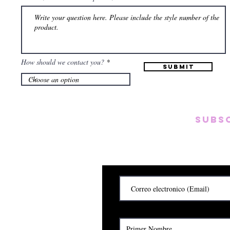
How should we contact you?
Submit
Subs
Subscribete para rec
y
Cerrado