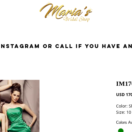
cessorios
Dresses
Novia
Tuxedo
InstaGram or Call if you have a
IM17
USD 170
Color: 
Size: 10
Colors Av