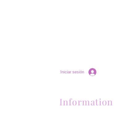
Iniciar sesión
Information
Contactanos al (661) 634-0522
17 "H" St. Bakersfield, CA 93304
Lun-Vie 11am a 6pm | Sab 11am a 5pm | Dom 
Contactanos al (661) 634-0522
17 "H" St. Bakersfield, CA 93304
Lun-Vie 11am a 6pm | Sab 11am a 5pm | Dom