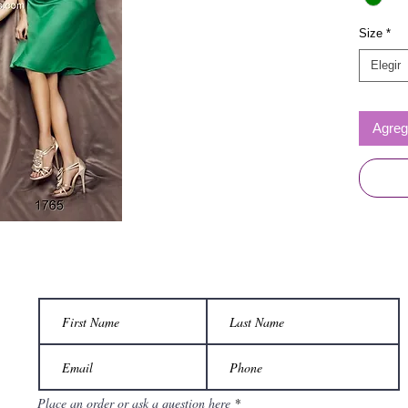
Size
*
Elegir
Agrega
Place an order or ask a question here