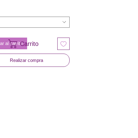
Carrito
r al carrito
Realizar compra