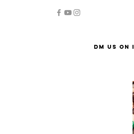
Home
Quinceañera
A
DM US on 