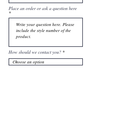
Place an order or ask a question here
How should we contact you?
Submit
Information
Contactanos al
(661) 634-0522
17 "H" St. Bakersfield, CA 93304
Lun-Vie 11am a 6pm | Sab 11am a 5pm | Dom Cerrado
Contactanos al
(661) 634-0522
17 "H" St. Bakersfield, CA 93304
Lun-Vie 11am a 6pm | Sab 11am a 5pm | Dom Cerrado