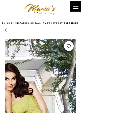
DM US on InstaGram or Call if you have any questions