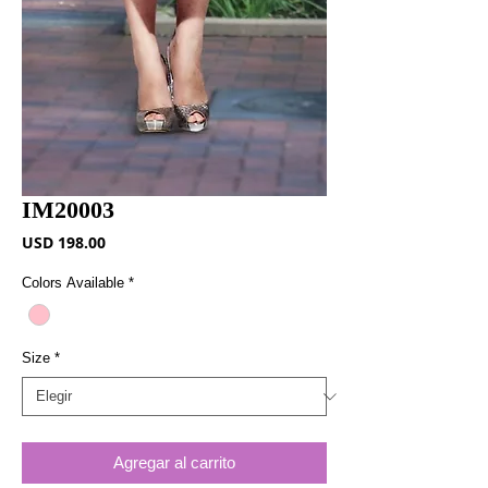
IM20003
Precio
USD 198.00
Colors Available
*
Size
*
Agregar al carrito