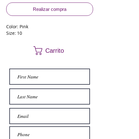
Realizar compra
Color: Pink
Size: 10
Carrito