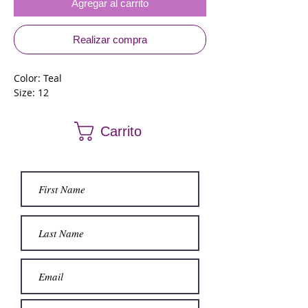
Agregar al carrito
Realizar compra
Color: Teal
Size: 12
Carrito