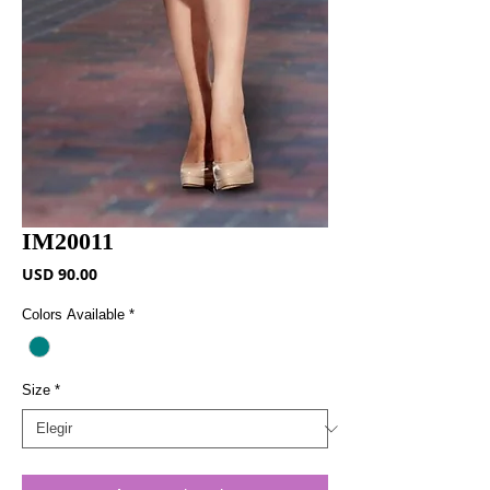
IM20011
Precio
USD 90.00
Colors Available
*
Size
*