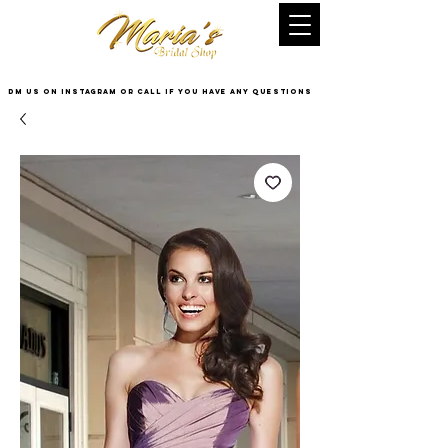
DM US on InstaGram or Call if you have any questions