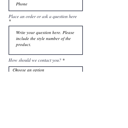
Place an order or ask a question here
How should we contact you?
Submit
Information
Contactanos al
(661) 634-0522
17 "H" St. Bakersfield, CA 93304
Lun-Vie 11am a 6pm | Sab 11am a 5pm | Dom Cerrado
Contactanos al
(661) 634-0522