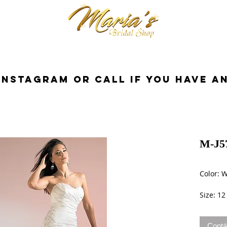
cessorios
Dresses
Novia
Tuxedo
InstaGram or Call if you have a
M-J5
Color: 
Size: 12
Contá