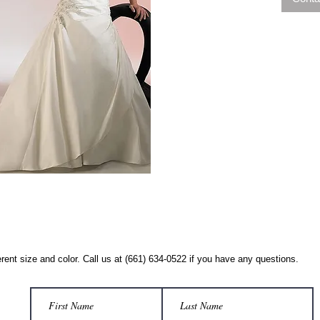
rent size and color. Call us at (661) 634-0522 if you have any questions.