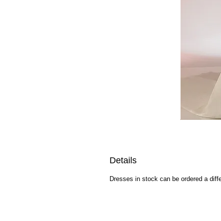
Details
Dresses in stock can be ordered a diffe