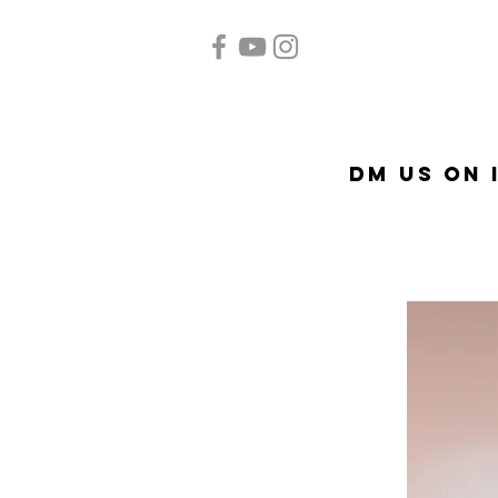
Home
Quinceañera
A
DM US on 