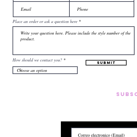
Place an order or ask a question here
How should we contact you?
Submit
Subs
Subscribete para rec
y