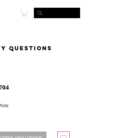
s
Foto & Video
Contactanos
ny questions
704
White
ctanos para comprar