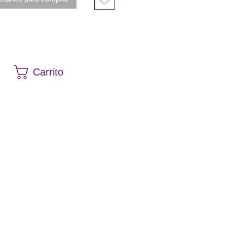
Carrito