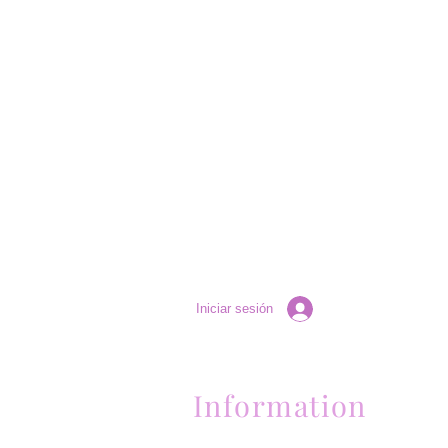
Iniciar sesión
Information
Contactanos al (661) 634-0522