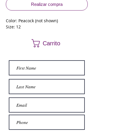
Realizar compra
Color: Peacock (not shown)
Size: 12
Carrito