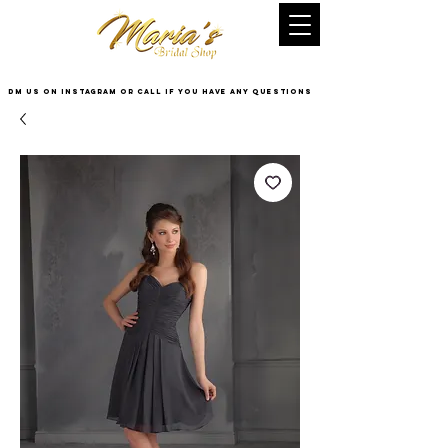
DM US on InstaGram or Call if you have any questions