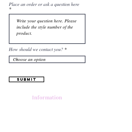
Place an order or ask a question here
How should we contact you?
Submit
Information
Contactanos al
(661) 634-0522
17 "H" St. Bakersfield, CA 93304
Lun-Vie 11am a 6pm | Sab 11am a 5pm | Dom Cerrado
Contactanos al
(661) 634-0522
17 "H" St. Bakersfield, CA 93304
Lun-Vie 11am a 6pm | Sab 11am a 5pm | Dom Cerrado
Contactanos al
(661) 634-0522