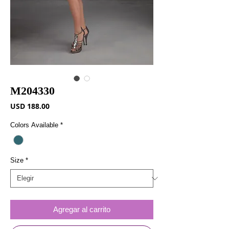
M204330
Precio
USD 188.00
Colors Available
*
Size
*
Agregar al carrito