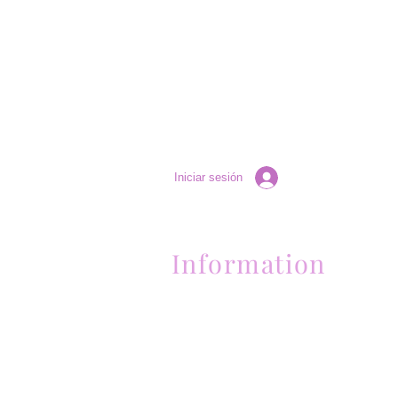
Iniciar sesión
Information
Contactanos al (661) 634-0522
17 "H" St. Bakersfield, CA 93304
Lun-Vie 11am a 6pm | Sab 11am a 5pm | Dom 
Contactanos al (661) 634-0522
17 "H" St. Bakersfield, CA 93304
Lun-Vie 11am a 6pm | Sab 11am a 5pm | Dom
Cerrado
Contactanos al (661) 634-0522