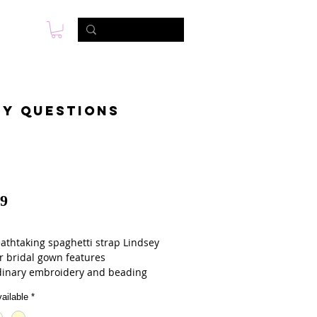
s
Foto & Video
Contactanos
ny questions
9
eathtaking spaghetti strap Lindsey
r bridal gown features
dinary embroidery and beading
ntricately designed lace wedding
ailable
*
vailable in white, ivory, or
ne, the sweetheart neckline