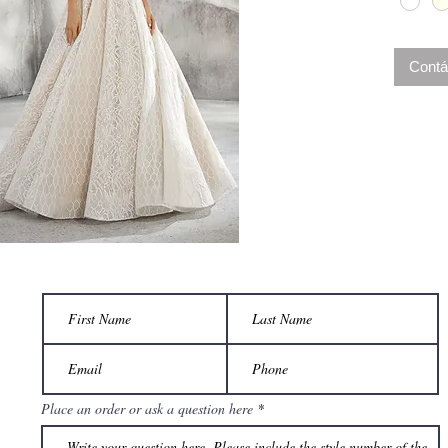
complet
this des
Contá
Place an order or ask a question here