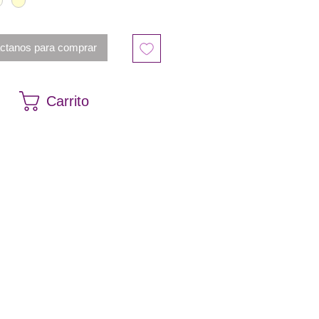
es the ball gown silhouette of
igner bridal dress.
ctanos para comprar
Carrito