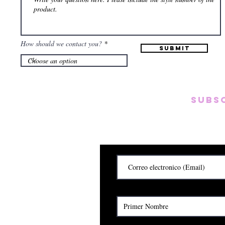
How should we contact you?
Submit
Subs
Subscribete para rec
y
Cerrado