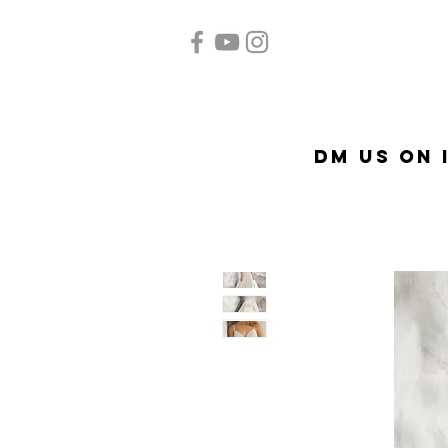
Home
Quinceañera
A
DM US on 