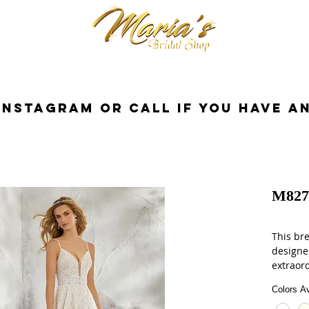
cessorios
Dresses
Novia
Tuxedo
InstaGram or Call if you have a
M827
This br
designe
extraor
on an i
Colors Av
dress. A
champag