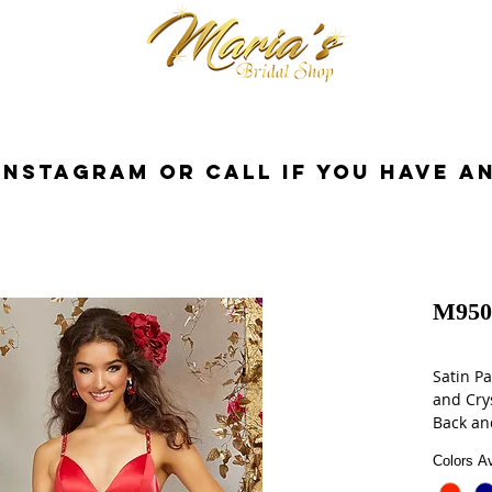
cessorios
Dresses
Novia
Tuxedo
InstaGram or Call if you have a
M950
Satin Pa
and Cry
Back an
Complet
Colors Av