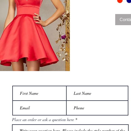
Contá
Place an order or ask a question here