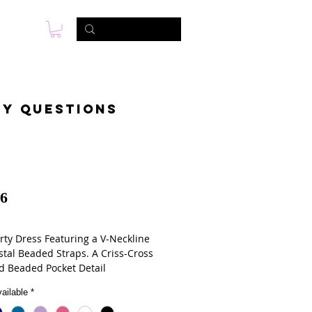
s
Foto & Video
Contactanos
ny questions
6
rty Dress Featuring a V-Neckline
stal Beaded Straps. A Criss-Cross
d Beaded Pocket Detail
es the Look.
ailable
*