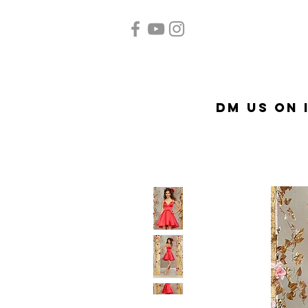
Home
Quinceañera
A
DM US on 