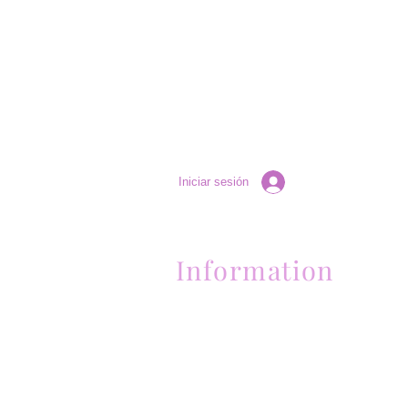
Iniciar sesión
Information
Contactanos al (661) 634-0522
17 "H" St. Bakersfield, CA 93304
Lun-Vie 11am a 6pm | Sab 11am a 5pm | Dom 
Contactanos al (661) 634-0522
17 "H" St. Bakersfield, CA 93304
Lun-Vie 11am a 6pm | Sab 11am a 5pm | Dom
Cerrado
Contactanos al (661) 634-0522