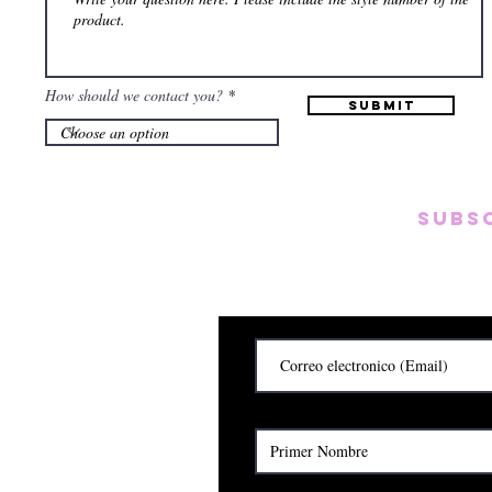
How should we contact you?
Submit
Subs
Subscribete para rec
y
Cerrado