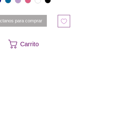
ctanos para comprar
Carrito