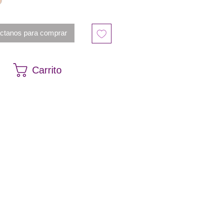
ctanos para comprar
Carrito