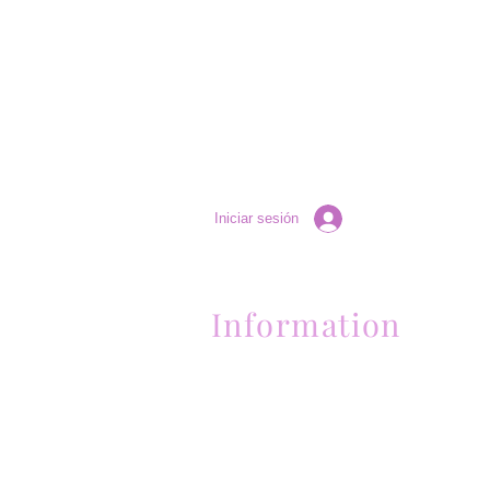
Iniciar sesión
Information
Contactanos al (661) 634-0522
17 "H" St. Bakersfield, CA 93304
Lun-Vie 11am a 6pm | Sab 11am a 5pm | Dom 
Contactanos al (661) 634-0522
17 "H" St. Bakersfield, CA 93304
Lun-Vie 11am a 6pm | Sab 11am a 5pm | Dom
Cerrado
Contactanos al (661) 634-0522