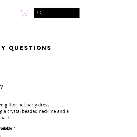
s
Foto & Video
Contactanos
ny questions
7
d glitter net party dress
ng a crystal beaded neckline and a
 back.
ailable
*