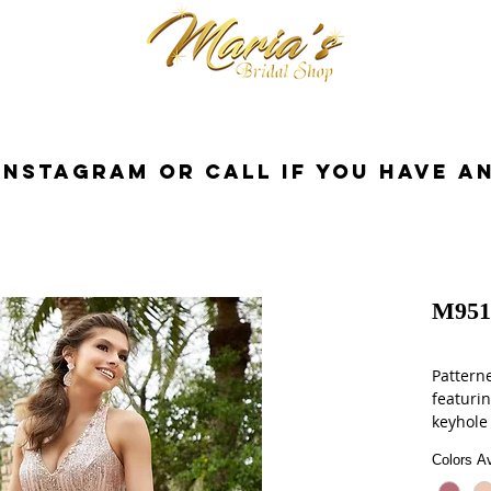
cessorios
Dresses
Novia
Tuxedo
InstaGram or Call if you have a
M951
Patterne
featuri
keyhole
Colors Av