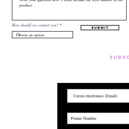
How should we contact you?
Submit
Subs
Subscribete para rec
y
Cerrado