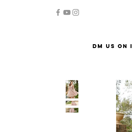
Home
Quinceañera
A
DM US on 