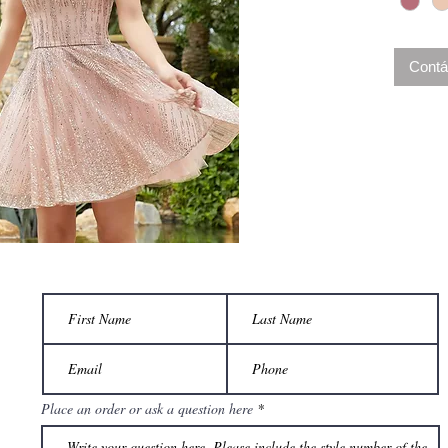
Contá
Place an order or ask a question here