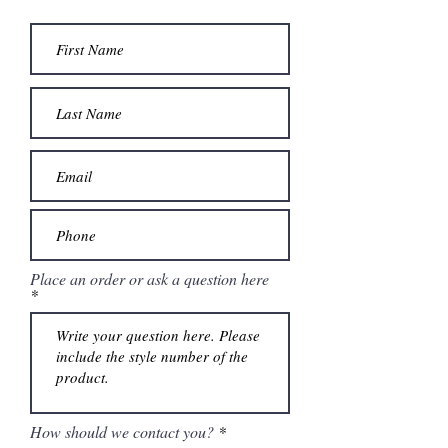
Place an order or ask a question here
How should we contact you?