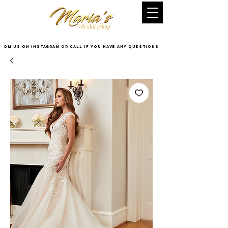
DM US on InstaGram or Call if you have any questions