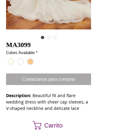
MA3099
Colors Available
*
Contáctanos para comprar
Description:
Beautiful fit and flare
wedding dress with sheer cap sleeves, a
V-shaped neckline and delicate lace
appliqued body. The gown features soft
beading, a back keyhole and lace up back
Carrito
closure. The gown finishes with a chapel
length train.