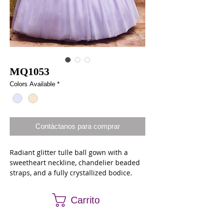
MQ1053
Colors Available
*
Contáctanos para comprar
Radiant glitter tulle ball gown with a
sweetheart neckline, chandelier beaded
straps, and a fully crystallized bodice.
The gown finishes with a sweep train,
lace up back closure, and a matching
Carrito
cape.