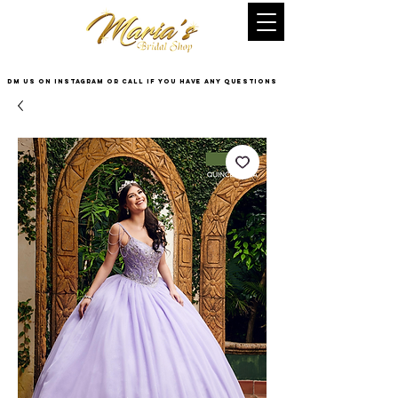
DM US on InstaGram or Call if you have any questions