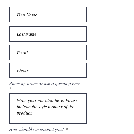
Place an order or ask a question here
How should we contact you?