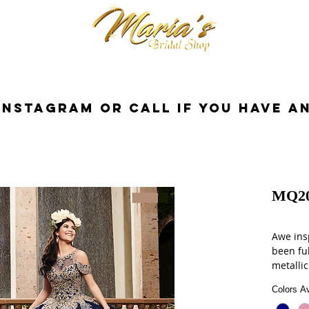
cessorios
Dresses
Novia
Tuxedo
InstaGram or Call if you have a
MQ2
Awe insp
been ful
metallic
shining 
Colors Av
been em
finishes