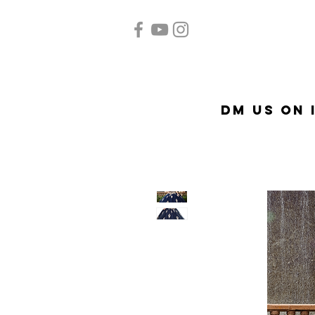
Home
Quinceañera
A
DM US on 