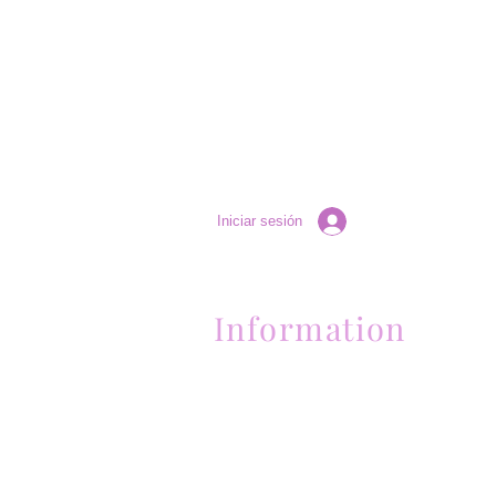
Iniciar sesión
Information
Contactanos al (661) 634-0522
17 "H" St. Bakersfield, CA 93304
Lun-Vie 11am a 6pm | Sab 11am a 5pm | Dom 
Contactanos al (661) 634-0522
17 "H" St. Bakersfield, CA 93304
Lun-Vie 11am a 6pm | Sab 11am a 5pm | Dom
Cerrado
Contactanos al (661) 634-0522