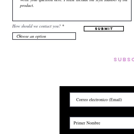
How should we contact you?
Submit
Subs
Subscribete para rec
y
Cerrado