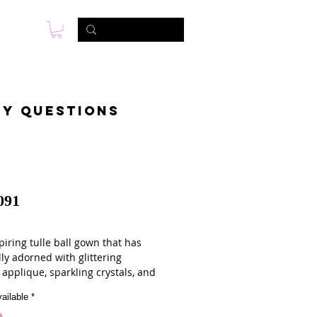
s
Foto & Video
Contactanos
ny questions
091
iring tulle ball gown that has
ly adorned with glittering
 applique, sparkling crystals, and
beading. The extra full skirt has
ailable
*
bellished to match. The gown
 with a sweep train, a lace up