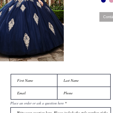
back cl
shoulder
complet
Contá
Place an order or ask a question here