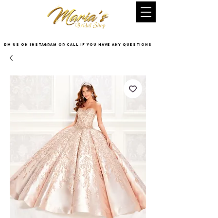
DM US on InstaGram or Call if you have any questions