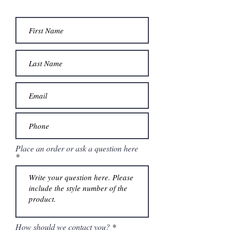
Place an order or ask a question here
How should we contact you?