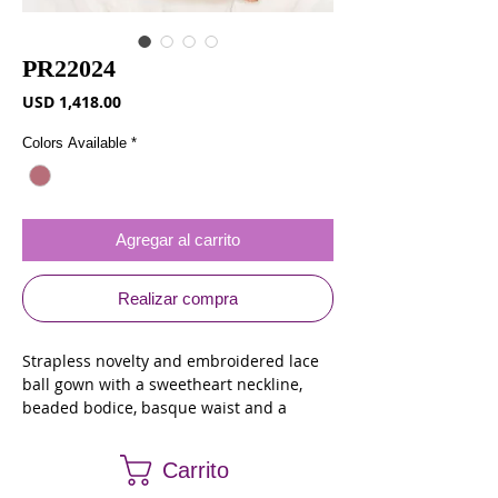
PR22024
Precio
USD 1,418.00
Colors Available
*
Agregar al carrito
Realizar compra
Strapless novelty and embroidered lace
ball gown with a sweetheart neckline,
beaded bodice, basque waist and a
corset back. Jacket
Carrito