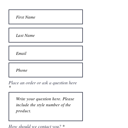
Place an order or ask a question here
How should we contact you?