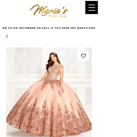
DM US on InstaGram or Call if you have any questions