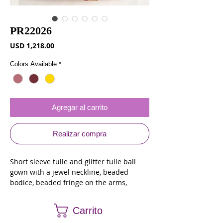
PR22026
Precio
USD 1,218.00
Colors Available
*
Agregar al carrito
Realizar compra
Short sleeve tulle and glitter tulle ball
gown with a jewel neckline, beaded
bodice, beaded fringe on the arms,
basque waist, lace appliques on the
bodice and skirt and a corset back
Carrito