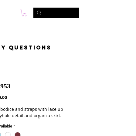
s
Foto & Video
Contactanos
ny questions
953
Precio
.00
bodice and straps with lace up
yhole detail and organza skirt.
ailable
*