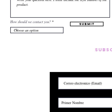
How should we contact you?
Submit
Subs
Subscribete para rec
y
Cerrado