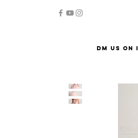
Home
Quinceañera
A
DM US on 