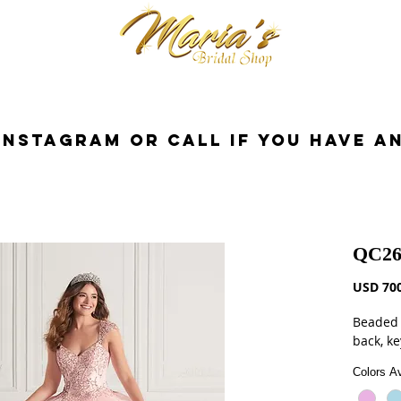
cessorios
Dresses
Novia
Tuxedo
InstaGram or Call if you have a
QC26
USD 700
Beaded 
back, ke
Colors Av