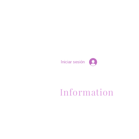
Iniciar sesión
Information
Contactanos al (661) 634-0522
17 "H" St. Bakersfield, CA 93304
Lun-Vie 11am a 6pm | Sab 11am a 5pm | Dom 
Contactanos al (661) 634-0522
17 "H" St. Bakersfield, CA 93304
Lun-Vie 11am a 6pm | Sab 11am a 5pm | Dom
Cerrado
Contactanos al (661) 634-0522