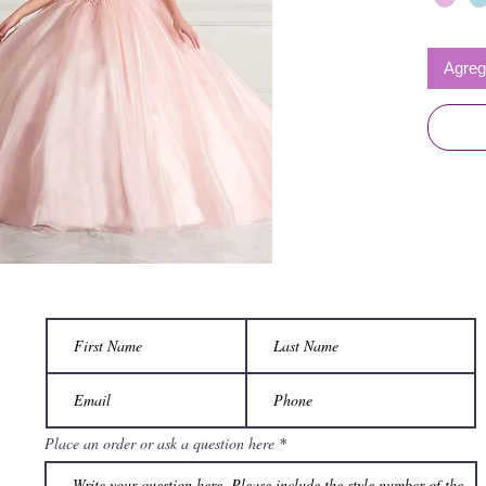
Agrega
Place an order or ask a question here