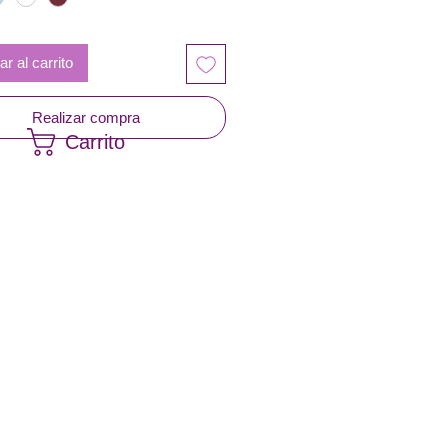
r al carrito
Realizar compra
Carrito