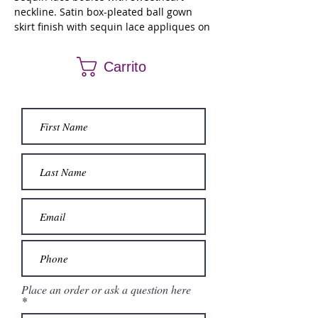
neckline. Satin box-pleated ball gown
skirt finish with sequin lace appliques on
hemline. Lace-up back and train.
Carrito
Place an order or ask a question here