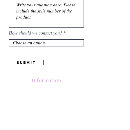
How should we contact you?
Submit
Information
Contactanos al
(661) 634-0522
17 "H" St. Bakersfield, CA 93304
Lun-Vie 11am a 6pm | Sab 11am a 5pm | Dom Cerrado
Contactanos al
(661) 634-0522
17 "H" St. Bakersfield, CA 93304
Lun-Vie 11am a 6pm | Sab 11am a 5pm | Dom Cerrado
Contactanos al
(661) 634-0522
17 "H" St. Bakersfield, CA 93304
Lun-Vie 11am a 6pm | Sab 11am a 5pm | Dom Cerrado