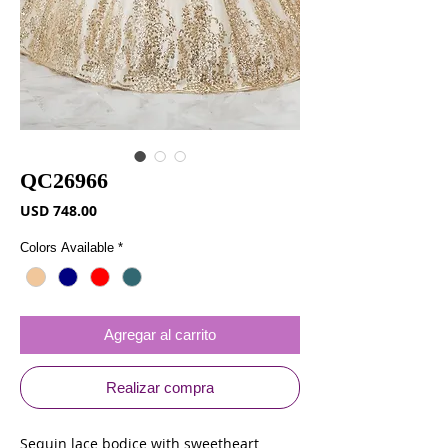
QC26966
Precio
USD 748.00
Colors Available
*
Agregar al carrito
Realizar compra
Sequin lace bodice with sweetheart