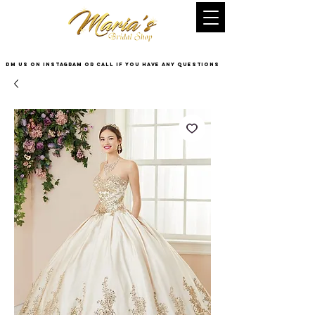
DM US on InstaGram or Call if you have any questions