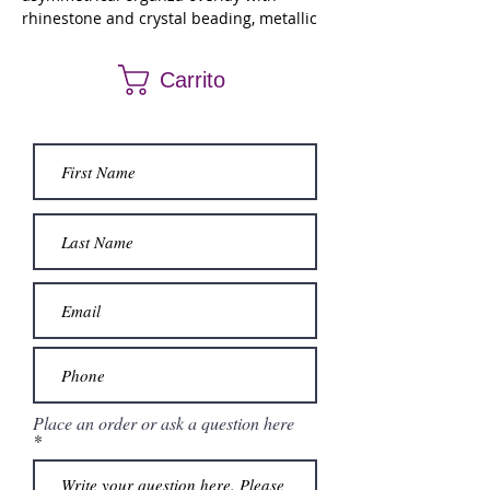
rhinestone and crystal beading, metallic
embroidery and detachable off the
shoulder sleeves. Matching stole.
Carrito
Place an order or ask a question here