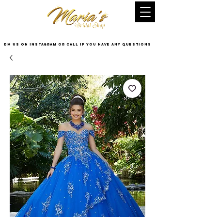
DM US on InstaGram or Call if you have any questions