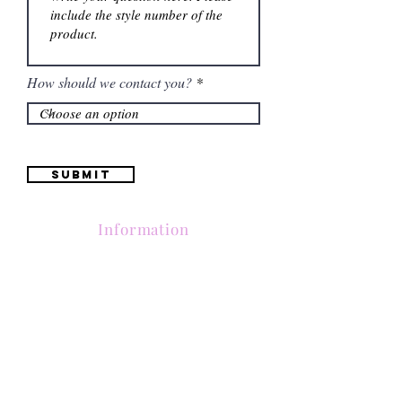
How should we contact you?
Submit
Information
Contactanos al
(661) 634-0522
17 "H" St. Bakersfield, CA 93304
Lun-Vie 11am a 6pm | Sab 11am a 5pm | Dom Cerrado
Contactanos al
(661) 634-0522
17 "H" St. Bakersfield, CA 93304
Lun-Vie 11am a 6pm | Sab 11am a 5pm | Dom Cerrado
Contactanos al
(661) 634-0522
17 "H" St. Bakersfield, CA 93304
Lun-Vie 11am a 6pm | Sab 11am a 5pm | Dom Cerrado
Contactanos al
(661) 634-0522
17 "H" St. Bakersfield, CA 93304