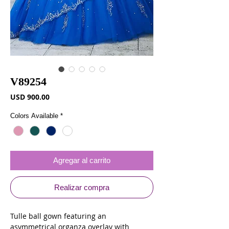
V89254
Precio
USD 900.00
Colors Available
*
Agregar al carrito
Realizar compra
Tulle ball gown featuring an
asymmetrical organza overlay with