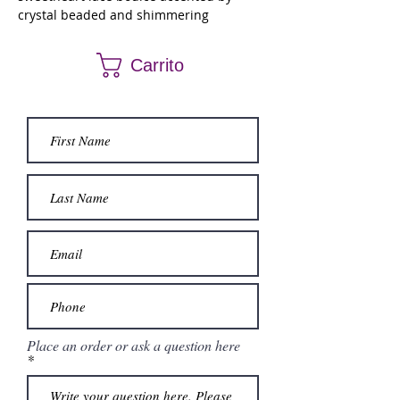
crystal beaded and shimmering
sequined appliqués. The full glitter tulle
skirt has a beautiful flounced overlay and
Carrito
detachable billowing bell sleeves.
Place an order or ask a question here