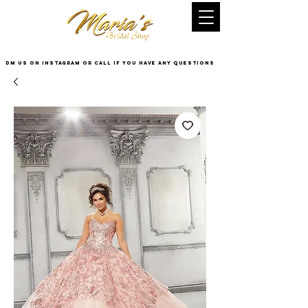
DM US on InstaGram or Call if you have any questions