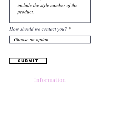
How should we contact you?
Submit
Information
Contactanos al
(661) 634-0522
17 "H" St. Bakersfield, CA 93304
Lun-Vie 11am a 6pm | Sab 11am a 5pm | Dom Cerrado
Contactanos al
(661) 634-0522
17 "H" St. Bakersfield, CA 93304
Lun-Vie 11am a 6pm | Sab 11am a 5pm | Dom Cerrado
Contactanos al
(661) 634-0522
17 "H" St. Bakersfield, CA 93304
Lun-Vie 11am a 6pm | Sab 11am a 5pm | Dom Cerrado
Contactanos al
(661) 634-0522
17 "H" St. Bakersfield, CA 93304