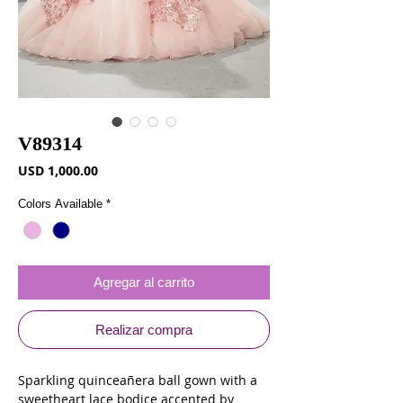
V89314
Precio
USD 1,000.00
Colors Available
*
Agregar al carrito
Realizar compra
Sparkling quinceañera ball gown with a
sweetheart lace bodice accented by