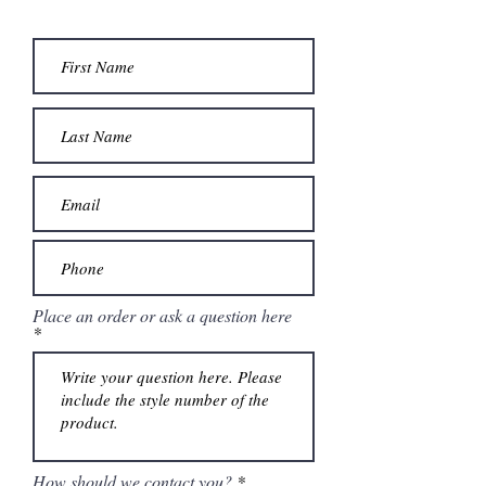
included.
Place an order or ask a question here
How should we contact you?