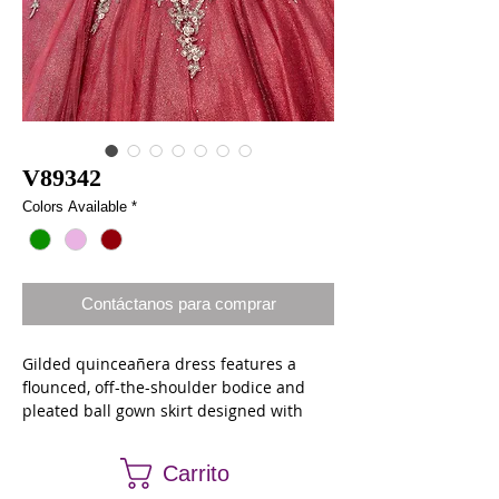
V89342
Colors Available
*
Contáctanos para comprar
Gilded quinceañera dress features a
flounced, off-the-shoulder bodice and
pleated ball gown skirt designed with
golden-edged, embroidered appliqués
with blingy crystal beading on
Carrito
crystallized tulle. Matching stole