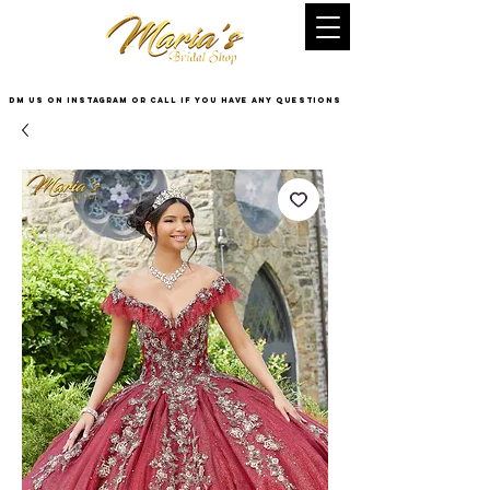
DM US on InstaGram or Call if you have any questions