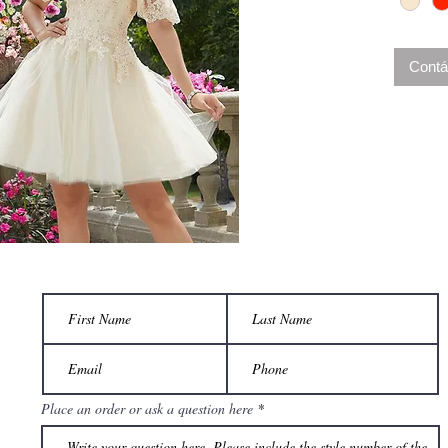
Contá
Place an order or ask a question here