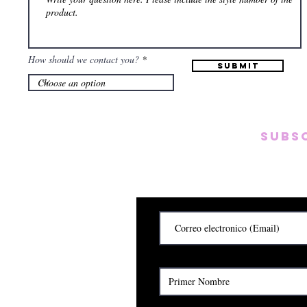
How should we contact you?
Submit
Subs
Subscribete para rec
y
Cerrado