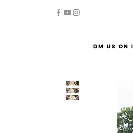
Home
Quinceañera
A
DM US on 